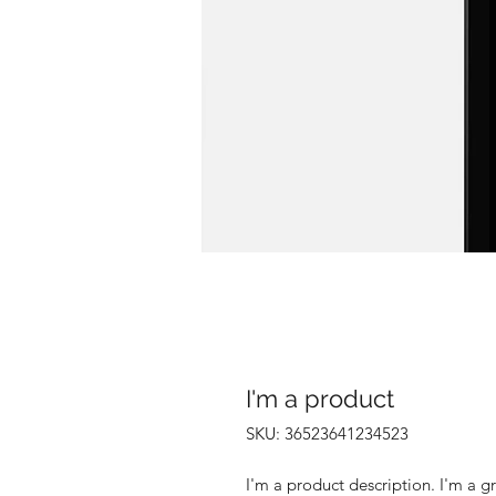
I'm a product
SKU: 36523641234523
I'm a product description. I'm a g