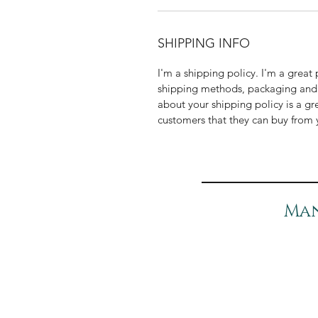
SHIPPING INFO
I'm a shipping policy. I'm a grea
shipping methods, packaging and 
about your shipping policy is a gr
customers that they can buy from 
Man