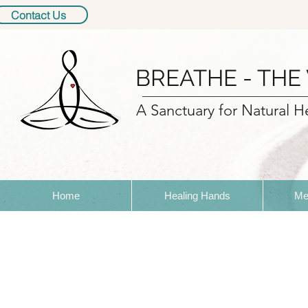
Contact Us
BREATHE - THE
A Sanctuary for Natural H
Home
Healing Hands
Me