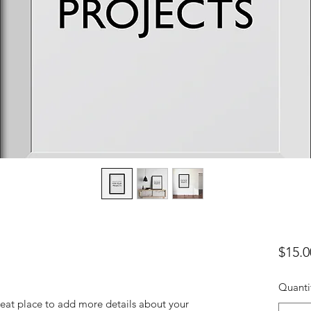
$15.0
Quanti
reat place to add more details about your 