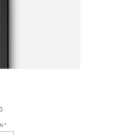
Price
0
ty
*