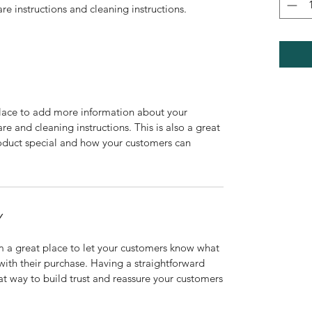
are instructions and cleaning instructions.
 place to add more information about your
are and cleaning instructions. This is also a great
roduct special and how your customers can
Y
’m a great place to let your customers know what
 with their purchase. Having a straightforward
at way to build trust and reassure your customers