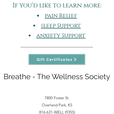
If you’d like to learn more:​
pain Relief
sleep Support
anxiety Support
Gift Certificates
Breathe - The Wellness Society
7800 Foster St.
Overland Park, KS
816-631-WELL (9355)