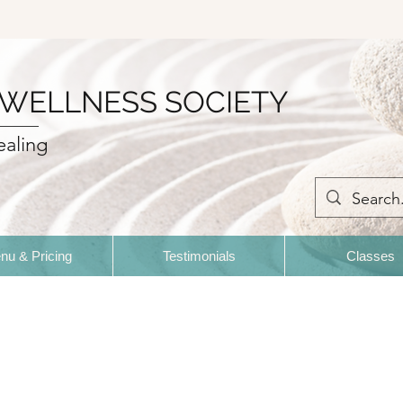
 WELLNESS SOCIETY
ealing
nu & Pricing
Testimonials
Classes