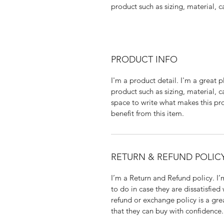
product such as sizing, material, c
PRODUCT INFO
I'm a product detail. I'm a great
product such as sizing, material, c
space to write what makes this p
benefit from this item.
RETURN & REFUND POLIC
I’m a Return and Refund policy. I
to do in case they are dissatisfied
refund or exchange policy is a gre
that they can buy with confidence.