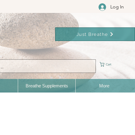
Log In
Just Breathe
Cart
Breathe Supplements
More