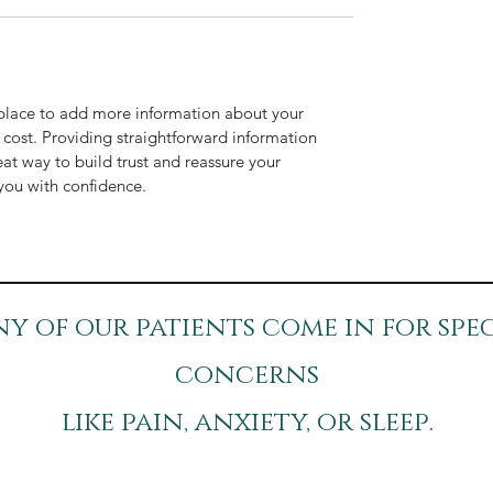
t place to add more information about your
cost. Providing straightforward information
eat way to build trust and reassure your
you with confidence.
y of our patients come in for spec
concerns
like pain, anxiety, or sleep.