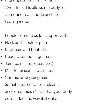
A deeper sense of relaxation
Over time, this allows the body to
shift out of pain mode and into
healing mode.
People come to us for support with:
Neck and shoulder pain
Back pain and tightness
Headaches and migraines
Joint pain (hips, knees, etc.)
Muscle tension and stiffness
Chronic or ongoing pain
Sometimes the cause is clear…
and sometimes it’s just that your body
doesn’t feel the way it should.