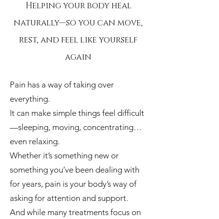
Helping your body heal
naturally—so you can move,
rest, and feel like yourself
again
Pain has a way of taking over
everything.
It can make simple things feel difficult
—sleeping, moving, concentrating…
even relaxing.
Whether it’s something new or
something you’ve been dealing with
for years, pain is your body’s way of
asking for attention and support.
And while many treatments focus on