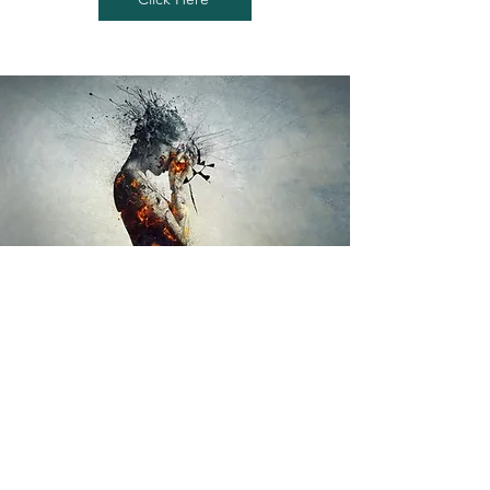
If you’re ready to move with less
pain and feel better in your
body, we’re here