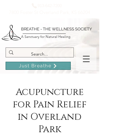
913-642-7200
7800 Foster St Overland Park, KS 66204
BREATHE - THE WELLNESS SOCIETY
A Sanctuary for Natural Healing
Just Breathe
Acupuncture
for Pain Relief
in Overland
Park