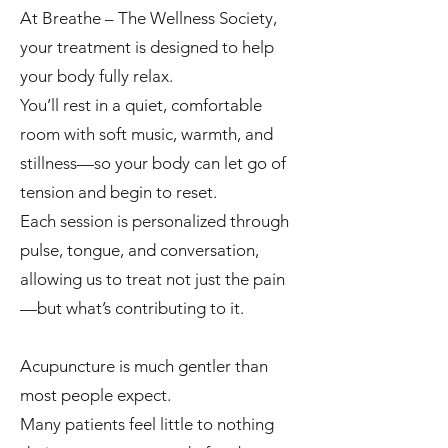
At Breathe – The Wellness Society,
your treatment is designed to help
your body fully relax.
You’ll rest in a quiet, comfortable
room with soft music, warmth, and
stillness—so your body can let go of
tension and begin to reset.
Each session is personalized through
pulse, tongue, and conversation,
allowing us to treat not just the pain
—but what’s contributing to it.
Acupuncture is much gentler than
most people expect.
Many patients feel little to nothing