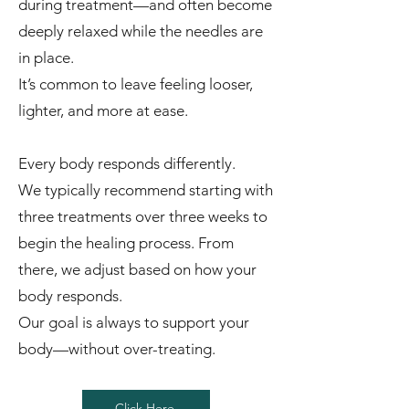
during treatment—and often become
deeply relaxed while the needles are
in place.
It’s common to leave feeling looser,
lighter, and more at ease.
Every body responds differently.
We typically recommend starting with
three treatments over three weeks to
begin the healing process. From
there, we adjust based on how your
body responds.
Our goal is always to support your
body—without over-treating.
Click Here