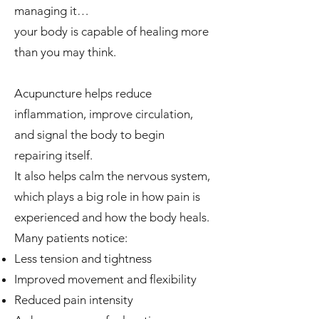
managing it…
your body is capable of healing more
than you may think.
Acupuncture helps reduce
inflammation, improve circulation,
and signal the body to begin
repairing itself.
It also helps calm the nervous system,
which plays a big role in how pain is
experienced and how the body heals.
Many patients notice:
Less tension and tightness
Improved movement and flexibility
Reduced pain intensity