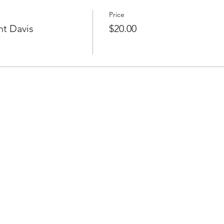
Price
ht Davis
$20.00