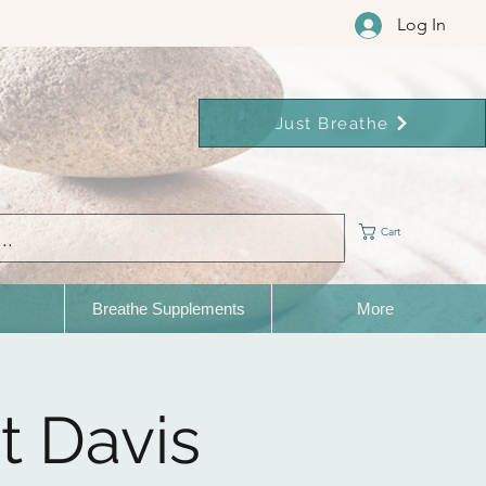
Log In
Just Breathe
Cart
Breathe Supplements
More
t Davis