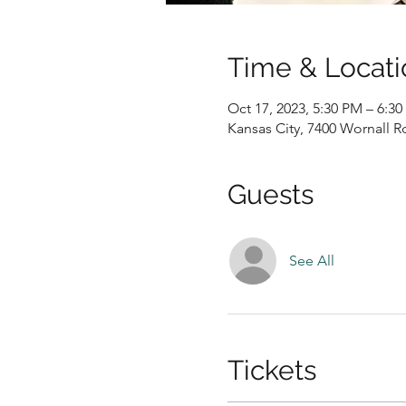
Time & Locati
Oct 17, 2023, 5:30 PM – 6:3
Kansas City, 7400 Wornall R
Guests
See All
Tickets