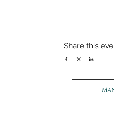
Share this eve
Man