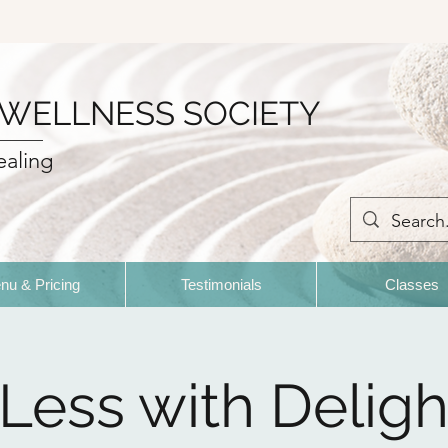
 WELLNESS SOCIETY
ealing
nu & Pricing
Testimonials
Classes
 Less with Deligh