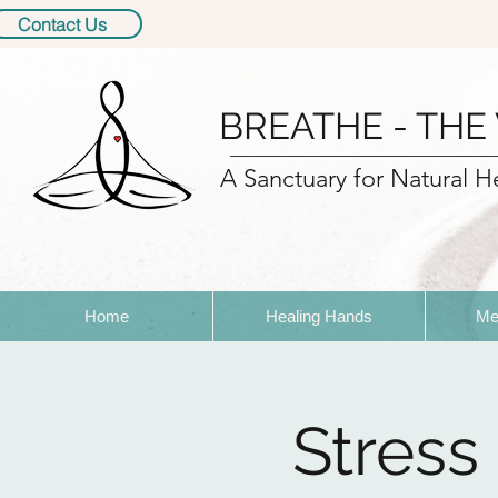
Contact Us
BREATHE - THE
A Sanctuary for Natural H
Home
Healing Hands
Me
Stress