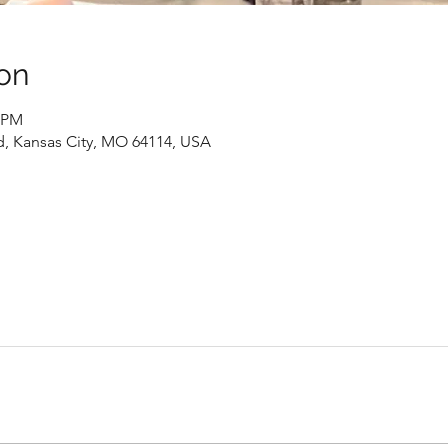
on
0 PM
d, Kansas City, MO 64114, USA