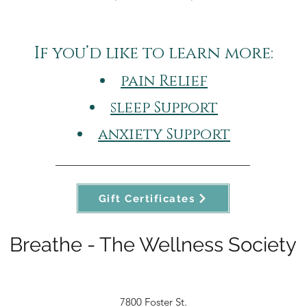
If you’d like to learn more:​
pain Relief
sleep Support
anxiety Support
Gift Certificates
Breathe - The Wellness Society
7800 Foster St.