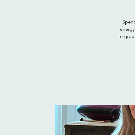
Spend
energy
to groun