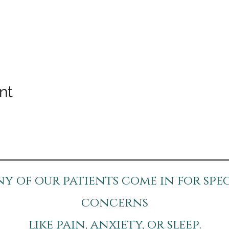
nt
y of our patients come in for spec
concerns
like pain, anxiety, or sleep.