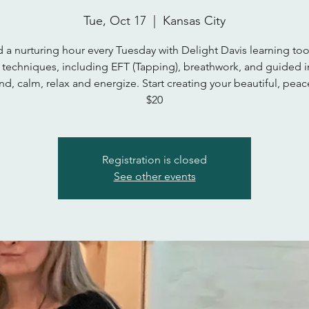
Tue, Oct 17
  |  
Kansas City
 a nurturing hour every Tuesday with Delight Davis learning too
 techniques, including EFT (Tapping), breathwork, and guided 
d, calm, relax and energize. Start creating your beautiful, peace
$20
Registration is closed
See other events