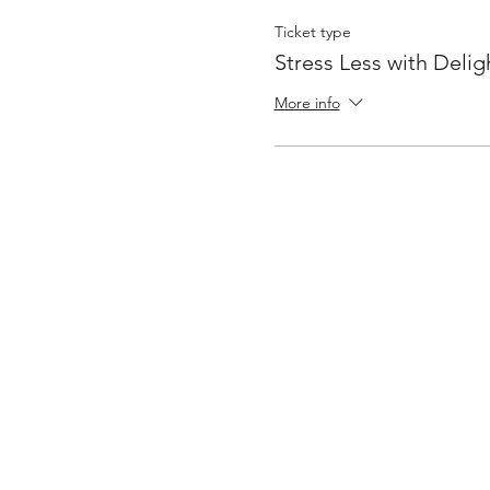
Ticket type
Stress Less with Delig
More info