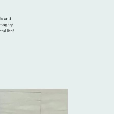
ls and
imagery
ful life!