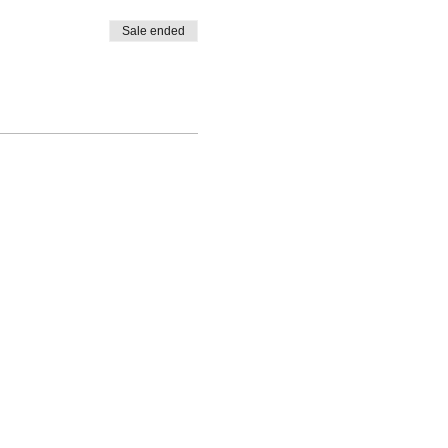
Sale ended