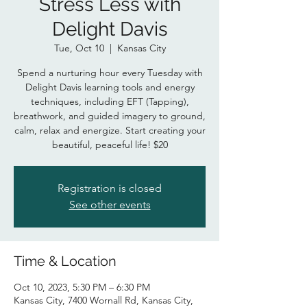
Stress Less with
Delight Davis
Tue, Oct 10
  |  
Kansas City
Spend a nurturing hour every Tuesday with
Delight Davis learning tools and energy
techniques, including EFT (Tapping),
breathwork, and guided imagery to ground,
calm, relax and energize. Start creating your
beautiful, peaceful life! $20
Registration is closed
See other events
Time & Location
Oct 10, 2023, 5:30 PM – 6:30 PM
Kansas City, 7400 Wornall Rd, Kansas City,