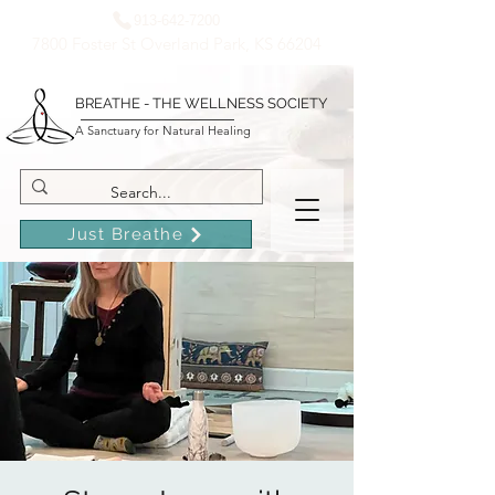
913-642-7200
7800 Foster St Overland Park, KS 66204
BREATHE - THE WELLNESS SOCIETY
A Sanctuary for Natural Healing
Just Breathe