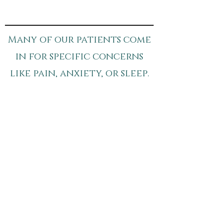
Many of our patients come
in for specific concerns
like pain, anxiety, or sleep.
If you’d like to learn more:​
pain Relief
sleep Support
anxiety Support
Schedule your Appointment
Breathe - The Wellness
Society