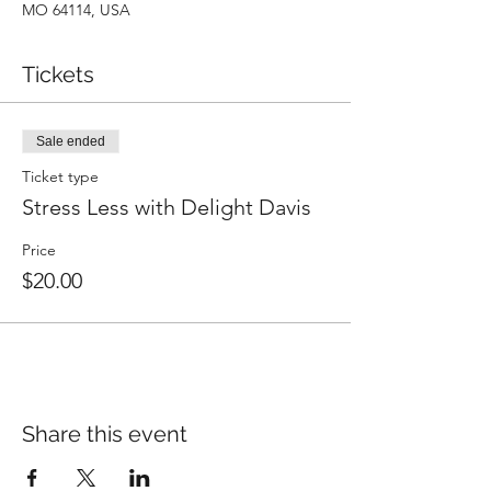
MO 64114, USA
Tickets
Sale ended
Ticket type
Stress Less with Delight Davis
Price
$20.00
Share this event