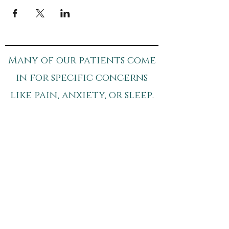
Many of our patients come
in for specific concerns
like pain, anxiety, or sleep.
If you’d like to learn more:​
pain Relief
sleep Support
anxiety Support
Schedule your Appointment
Breathe - The Wellness