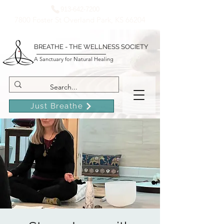
913-642-7200
7800 Foster St Overland Park, KS 66204
BREATHE - THE WELLNESS SOCIETY
A Sanctuary for Natural Healing
Just Breathe