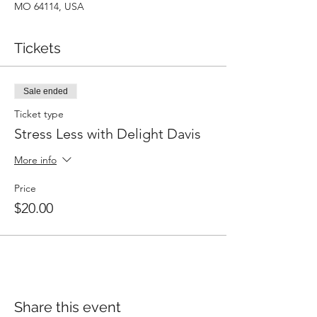
MO 64114, USA
Tickets
Sale ended
Ticket type
Stress Less with Delight Davis
More info
Price
$20.00
Share this event