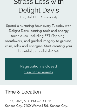
Stress Less with
Delight Davis
Tue, Jul 11
  |  
Kansas City
Spend a nurturing hour every Tuesday with
Delight Davis learning tools and energy
techniques, including EFT (Tapping),
breathwork, and guided imagery to ground,
calm, relax and energize. Start creating your
beautiful, peaceful life! $20
Registration is closed
See other events
Time & Location
Jul 11, 2023, 5:30 PM – 6:30 PM
Kansas City, 7400 Wornall Rd, Kansas City,