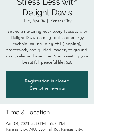
Stress Less with
Delight Davis
Tue, Apr 04
  |  
Kansas City
Spend a nurturing hour every Tuesday with
Delight Davis learning tools and energy
techniques, including EFT (Tapping),
breathwork, and guided imagery to ground,
calm, relax and energize. Start creating your
beautiful, peaceful life! $20
Registration is closed
See other events
Time & Location
Apr 04, 2023, 5:30 PM – 6:30 PM
Kansas City, 7400 Wornall Rd, Kansas City,