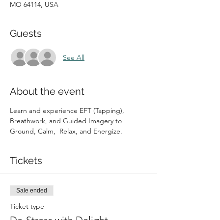
MO 64114, USA
Guests
See All
About the event
Learn and experience EFT (Tapping), 
Breathwork, and Guided Imagery to 
Ground, Calm,  Relax, and Energize. 
Tickets
Sale ended
Ticket type