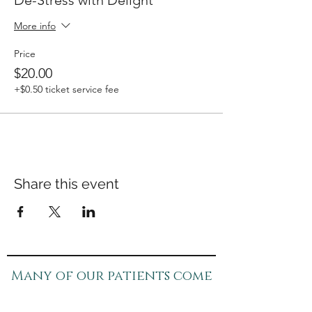
De-Stress with Delight
More info
Price
$20.00
+$0.50 ticket service fee
Share this event
Many of our patients come
in for specific concerns