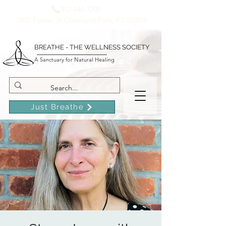
913-642-7200
7800 Foster St Overland Park, KS 66204
BREATHE - THE WELLNESS SOCIETY
A Sanctuary for Natural Healing
Just Breathe