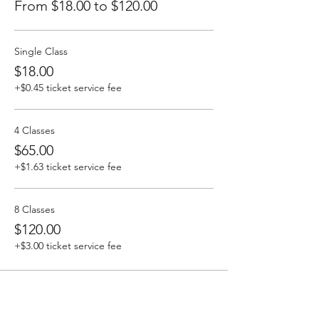
From $18.00 to $120.00
Single Class
$18.00
+$0.45 ticket service fee
4 Classes
$65.00
+$1.63 ticket service fee
8 Classes
$120.00
+$3.00 ticket service fee