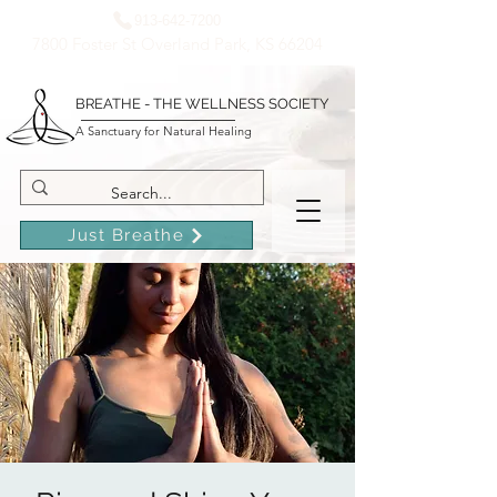
913-642-7200
7800 Foster St Overland Park, KS 66204
BREATHE - THE WELLNESS SOCIETY
A Sanctuary for Natural Healing
Just Breathe