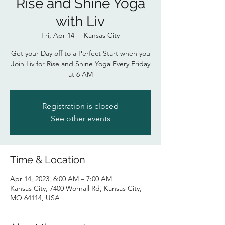
Rise and Shine Yoga
with Liv
Fri, Apr 14
  |  
Kansas City
Get your Day off to a Perfect Start when you
Join Liv for Rise and Shine Yoga Every Friday
at 6 AM
Registration is closed
See other events
Time & Location
Apr 14, 2023, 6:00 AM – 7:00 AM
Kansas City, 7400 Wornall Rd, Kansas City,
MO 64114, USA