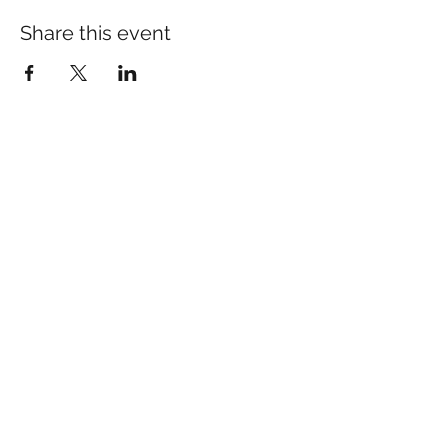
Share this event
Many of our patients come
in for specific concerns
like pain, anxiety, or sleep.
If you’d like to learn more:​
pain Relief
sleep Support
anxiety Support
Schedule your Appointment