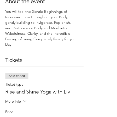
About the event
You will feel the Gentle Beginnings of 
Increased Flow throughout your Body, 
gently building to Invigorate, Replenish, 
and Restore your Body and Mind into 
Wakefulness, Clarity, and the Incredible 
Feeling of being Completely Ready for your 
Day!
Tickets
Sale ended
Ticket type
Rise and Shine Yoga with Liv
More info
Price