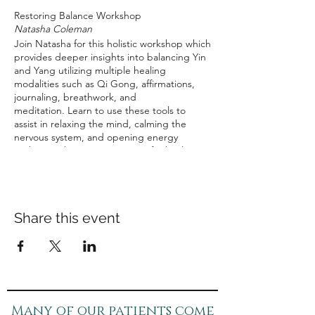
Restoring Balance Workshop
Natasha Coleman
Join Natasha for this holistic workshop which
provides deeper insights into balancing Yin
and Yang utilizing multiple healing
modalities such as Qi Gong, affirmations,
journaling, breathwork, and
meditation. Learn to use these tools to
assist in relaxing the mind, calming the
nervous system, and opening energy
pathways, thus creating space for healing
the mind and body to create balance, inner
joy and peace.
Saturday, November12th, 2022
9:00 am - 10:30 am
Share this event
$45
(Includes take-home materials).
Many of our patients come