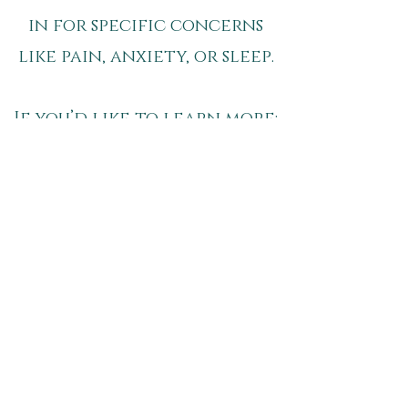
in for specific concerns
like pain, anxiety, or sleep.
If you’d like to learn more:​
pain Relief
sleep Support
anxiety Support
Schedule your Appointment
Breathe - The Wellness
Society
7800 Foster St.
Overland Park, KS