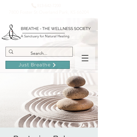
913-642-7200
7800 Foster St Overland Park, KS 66204
BREATHE - THE WELLNESS SOCIETY
A Sanctuary for Natural Healing
Just Breathe