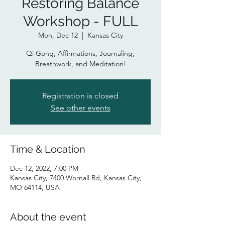
Restoring Balance
Workshop - FULL
Mon, Dec 12
  |  
Kansas City
Qi Gong, Affirmations, Journaling,
Breathwork, and Meditation!
Registration is closed
See other events
Time & Location
Dec 12, 2022, 7:00 PM
Kansas City, 7400 Wornall Rd, Kansas City,
MO 64114, USA
About the event