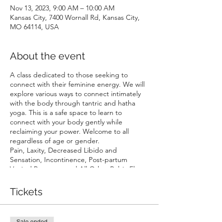
Nov 13, 2023, 9:00 AM – 10:00 AM
Kansas City, 7400 Wornall Rd, Kansas City,
MO 64114, USA
About the event
A class dedicated to those seeking to
connect with their feminine energy. We will
explore various ways to connect intimately
with the body through tantric and hatha
yoga. This is a safe space to learn to
connect with your body gently while
reclaiming your power. Welcome to all
regardless of age or gender.
Pain, Laxity, Decreased Libido and
Sensation, Incontinence, Post-partum
Vaginal Recovery, and All Other Pelvic Floor
Conditions are addressed in this yoga
series. We focus on toning, lifting, and
Tickets
relaxing in order to initiate proper position
and function of the associated structures
and musculature. Potential and probable