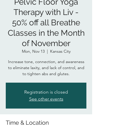
Pelvic Floor Yoga
Therapy with Liv -
50% off all Breathe
Classes in the Month
of November
Mon, Nov 13
  |  
Kansas City
Increase tone, connection, and awareness
to eliminate laxity, and lack of control, and
to tighten abs and glutes.
Registration is closed
See other events
Time & Location