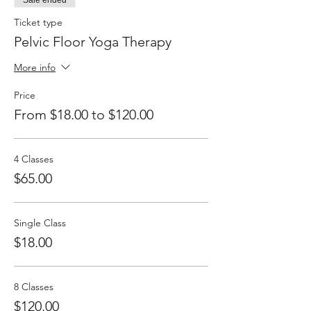
Sale ended
side effects are a toned tummy and tight
glutes...
Ticket type
Pelvic Floor Yoga Therapy
More info
Price
From $18.00 to $120.00
4 Classes
$65.00
Single Class
$18.00
8 Classes
$120.00