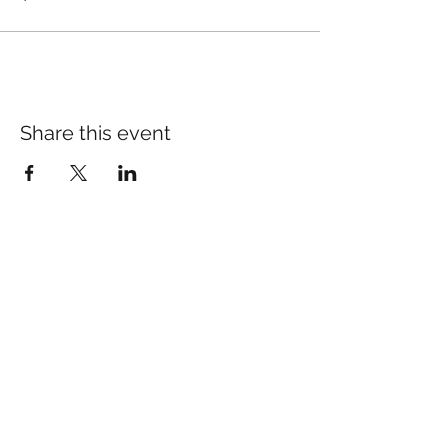
Share this event
Many of our patients come
in for specific concerns
like pain, anxiety, or sleep.
If you’d like to learn more:​
pain Relief