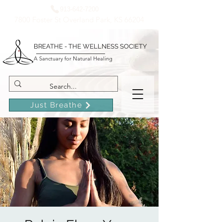
913-642-7200
7800 Foster St Overland Park, KS 66204
BREATHE - THE WELLNESS SOCIETY
A Sanctuary for Natural Healing
Just Breathe