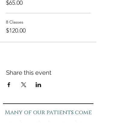
$65.00
8 Classes
$120.00
Share this event
Many of our patients come
in for specific concerns
like pain, anxiety, or sleep.