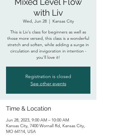
Mixed Level Flow
with Liv
Wed, Jun 28
  |  
Kansas City
This is Liv's class for beginners as well as
those more versed, this class is a wonderful
stretch and soften, while adding a surge in
circulation and invigoration in intention -
you'll love it!
Registration is closed
See other events
Time & Location
Jun 28, 2023, 9:00 AM – 10:00 AM
Kansas City, 7400 Wornall Rd, Kansas City,
MO 64114, USA