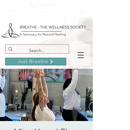
913-642-7200
7800 Foster St Overland Park, KS 66204
BREATHE - THE WELLNESS SOCIETY
A Sanctuary for Natural Healing
Just Breathe