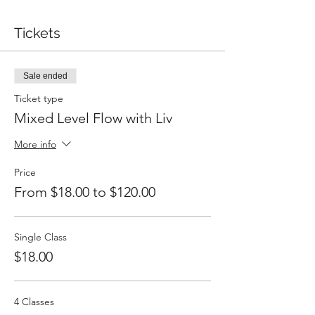
Tickets
Sale ended
Ticket type
Mixed Level Flow with Liv
More info
Price
From $18.00 to $120.00
Single Class
$18.00
4 Classes