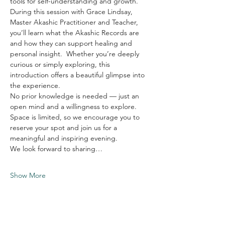
tools for self-understanding and growth.
During this session with Grace Lindsay, 
Master Akashic Practitioner and Teacher, 
you’ll learn what the Akashic Records are 
and how they can support healing and 
personal insight.  Whether you’re deeply 
curious or simply exploring, this 
introduction offers a beautiful glimpse into 
the experience.
No prior knowledge is needed — just an 
open mind and a willingness to explore.
Space is limited, so we encourage you to 
reserve your spot and join us for a 
meaningful and inspiring evening.
We look forward to sharing…
Show More