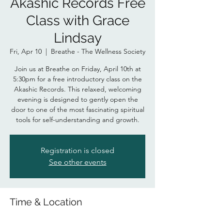
Akashic Records Free
Class with Grace
Lindsay
Fri, Apr 10
  |  
Breathe - The Wellness Society
Join us at Breathe on Friday, April 10th at
5:30pm for a free introductory class on the
Akashic Records. This relaxed, welcoming
evening is designed to gently open the
door to one of the most fascinating spiritual
tools for self-understanding and growth.
Registration is closed
See other events
Time & Location