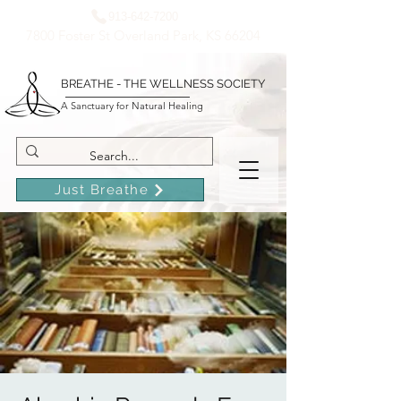
913-642-7200
7800 Foster St Overland Park, KS 66204
BREATHE - THE WELLNESS SOCIETY
A Sanctuary for Natural Healing
Just Breathe