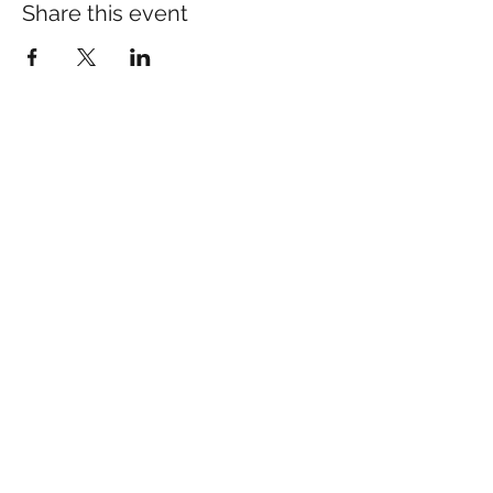
Share this event
Many of our patients come
in for specific concerns
like pain, anxiety, or sleep.
If you’d like to learn more:​
pain Relief
sleep Support
anxiety Support
Schedule your Appointment