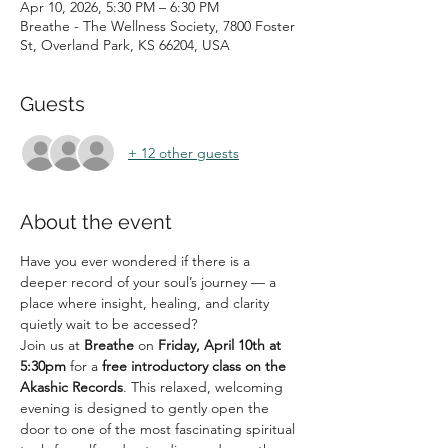
Apr 10, 2026, 5:30 PM – 6:30 PM
Breathe - The Wellness Society, 7800 Foster
St, Overland Park, KS 66204, USA
Guests
+ 12 other guests
About the event
Have you ever wondered if there is a 
deeper record of your soul’s journey — a 
place where insight, healing, and clarity 
quietly wait to be accessed?
Join us at 
Breathe
 on 
Friday, April 10th at 
5:30pm
 for a 
free introductory class on the 
Akashic Records
. This relaxed, welcoming 
evening is designed to gently open the 
door to one of the most fascinating spiritual 