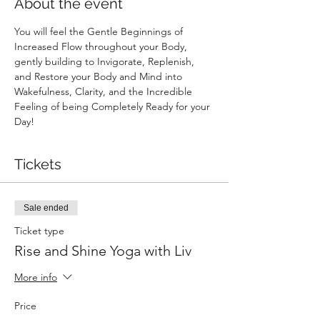
About the event
You will feel the Gentle Beginnings of 
Increased Flow throughout your Body, 
gently building to Invigorate, Replenish, 
and Restore your Body and Mind into 
Wakefulness, Clarity, and the Incredible 
Feeling of being Completely Ready for your 
Day!
Tickets
Sale ended
Ticket type
Rise and Shine Yoga with Liv
More info
Price