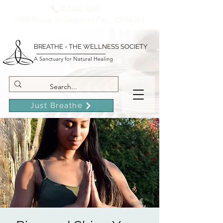
913-642-7200
7800 Foster St Overland Park, KS 66204
BREATHE - THE WELLNESS SOCIETY
A Sanctuary for Natural Healing
Just Breathe