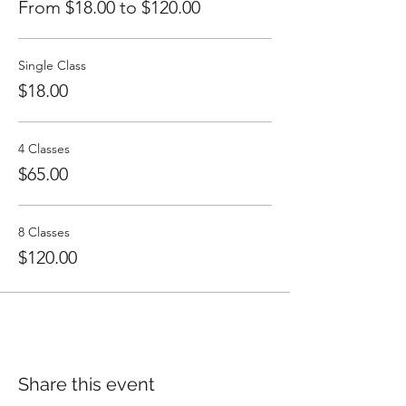
From $18.00 to $120.00
Single Class
$18.00
4 Classes
$65.00
8 Classes
$120.00
Share this event