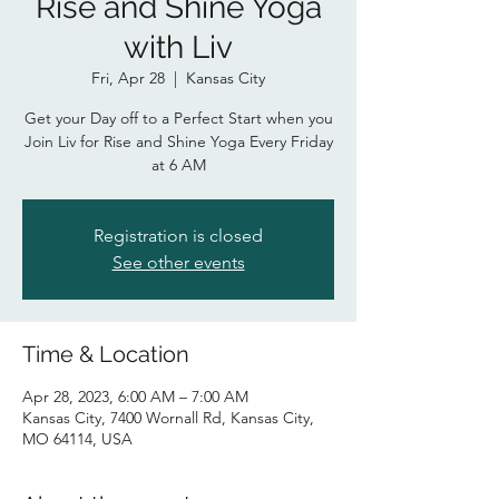
Rise and Shine Yoga
with Liv
Fri, Apr 28
  |  
Kansas City
Get your Day off to a Perfect Start when you
Join Liv for Rise and Shine Yoga Every Friday
at 6 AM
Registration is closed
See other events
Time & Location
Apr 28, 2023, 6:00 AM – 7:00 AM
Kansas City, 7400 Wornall Rd, Kansas City,
MO 64114, USA