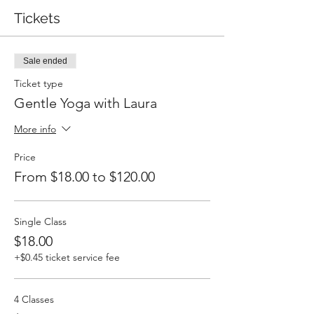
Tickets
Sale ended
Ticket type
Gentle Yoga with Laura
More info
Price
From $18.00 to $120.00
Single Class
$18.00
+$0.45 ticket service fee
4 Classes