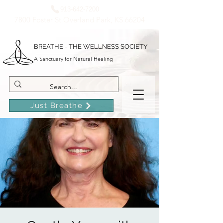
913-642-7200
7800 Foster St Overland Park, KS 66204
BREATHE - THE WELLNESS SOCIETY
A Sanctuary for Natural Healing
Just Breathe