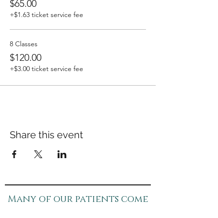
$65.00
+$1.63 ticket service fee
8 Classes
$120.00
+$3.00 ticket service fee
Share this event
Many of our patients come
in for specific concerns