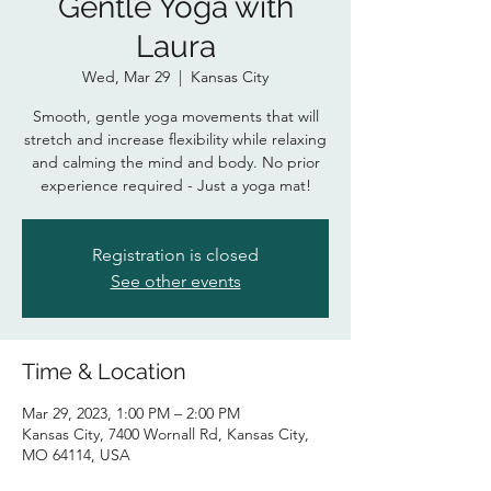
Gentle Yoga with
Laura
Wed, Mar 29
  |  
Kansas City
Smooth, gentle yoga movements that will
stretch and increase flexibility while relaxing
and calming the mind and body. No prior
experience required - Just a yoga mat!
Registration is closed
See other events
Time & Location
Mar 29, 2023, 1:00 PM – 2:00 PM
Kansas City, 7400 Wornall Rd, Kansas City,
MO 64114, USA